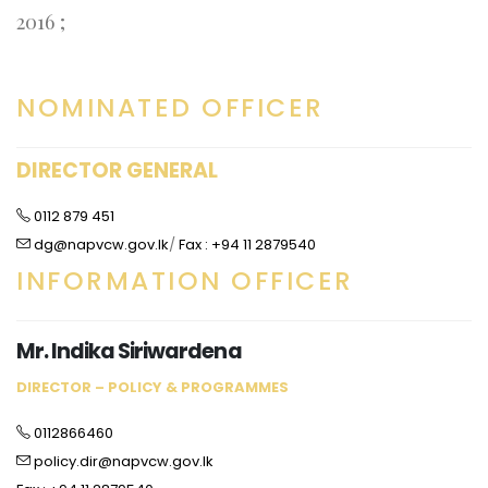
2016 ;
NOMINATED OFFICER
DIRECTOR GENERAL
0112 879 451
dg@napvcw.gov.lk
/
Fax : +94 11 2879540
INFORMATION OFFICER
Mr. Indika Siriwardena
DIRECTOR – POLICY & PROGRAMMES
0112866460
policy.dir@napvcw.gov.lk