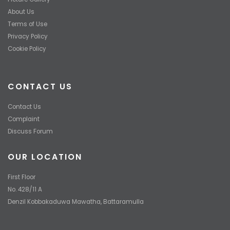
About Us
Terms of Use
Privacy Policy
Cookie Policy
CONTACT US
Contact Us
Complaint
Discuss Forum
OUR LOCATION
First Floor
No. 428/11 A
Denzil Kobbakaduwa Mawatha, Battaramulla