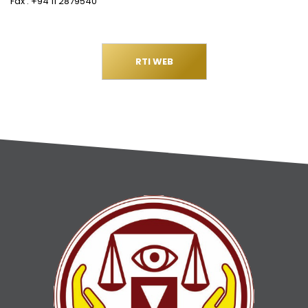
Fax : +94 11 2879540
RTI WEB