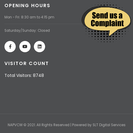
OPENING HOURS
Mon - Fri: 8:30 am to 4:15 pm
Saturday/Sunday: Closed
VISITOR COUNT
Total Visitors: 8748
NAPVCW © 2021. All Rights Reserved | Powered by
SLT Digital Services