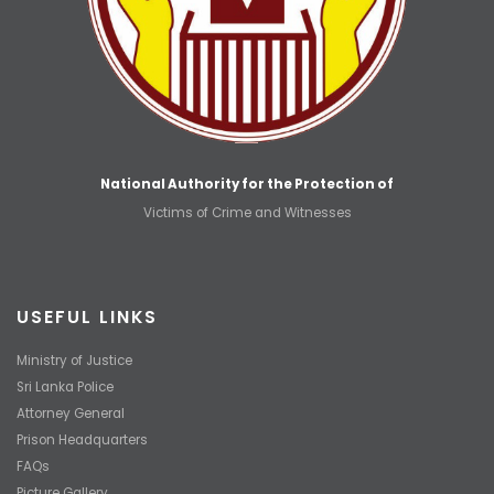
National Authority for the Protection of
Victims of Crime and Witnesses
USEFUL LINKS
Ministry of Justice
Sri Lanka Police
Attorney General
Prison Headquarters
FAQs
Picture Gallery