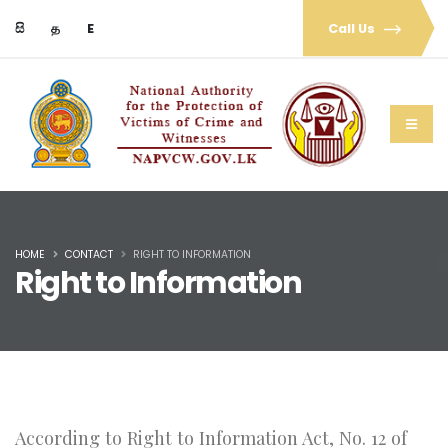
සි
த
E
Call Us
HOME
CONTACT
RIGHT TO INFORMATION
Right to Information
According to Right to Information Act, No. 12 of