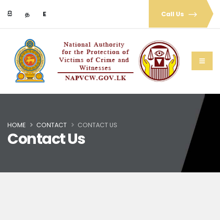
සි
த
E
Call Us
HOME
CONTACT
CONTACT US
Contact Us