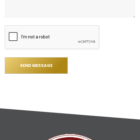
SEND MESSAGE