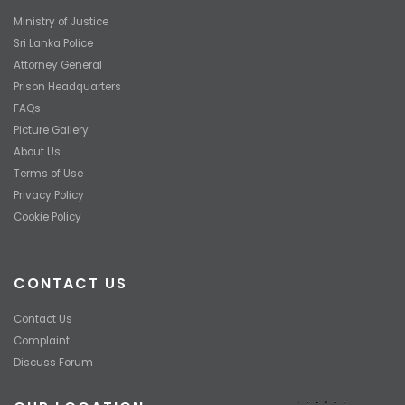
Ministry of Justice
Sri Lanka Police
Attorney General
Prison Headquarters
FAQs
Picture Gallery
About Us
Terms of Use
Privacy Policy
Cookie Policy
CONTACT US
Contact Us
Complaint
Discuss Forum