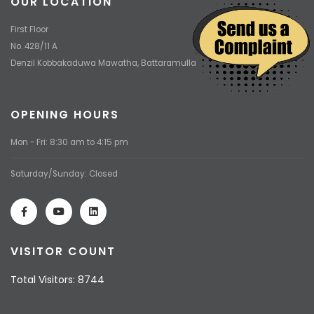
OUR LOCATION
First Floor
No. 428/11 A
Denzil Kobbakaduwa Mawatha, Battaramulla
OPENING HOURS
Mon - Fri: 8:30 am to 4:15 pm
Saturday/Sunday: Closed
VISITOR COUNT
Total Visitors: 8744