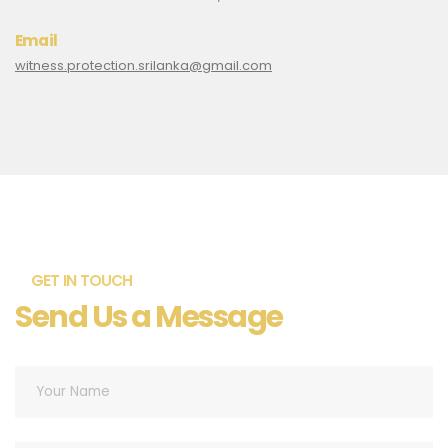
Email
witness.protection.srilanka@gmail.com
GET IN TOUCH
Send Us a Message