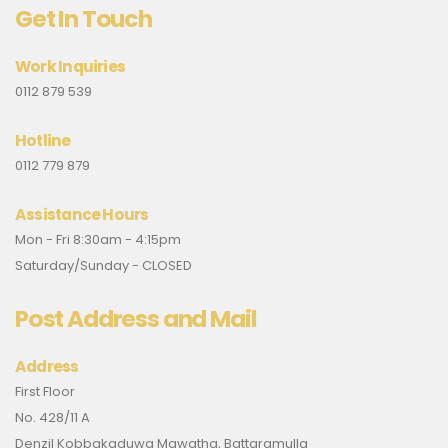
Get In Touch
Work Inquiries
0112 879 539
Hotline
0112 779 879
Assistance Hours
Mon - Fri 8:30am - 4:15pm
Saturday/Sunday - CLOSED
Post Address and Mail
Address
First Floor
No. 428/11 A
Denzil Kobbakaduwa Mawatha, Battaramulla