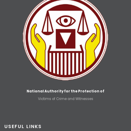
National Authority for the Protection of
Victims of Crime and Witnesses
USEFUL LINKS